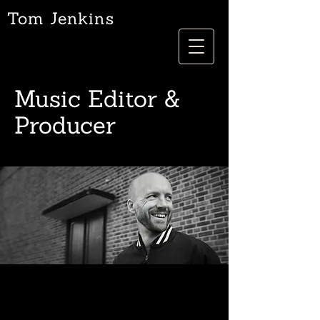
Tom Jenkins
Music Editor &
Producer