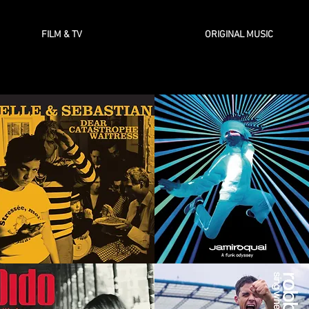
FILM & TV
ORIGINAL MUSIC