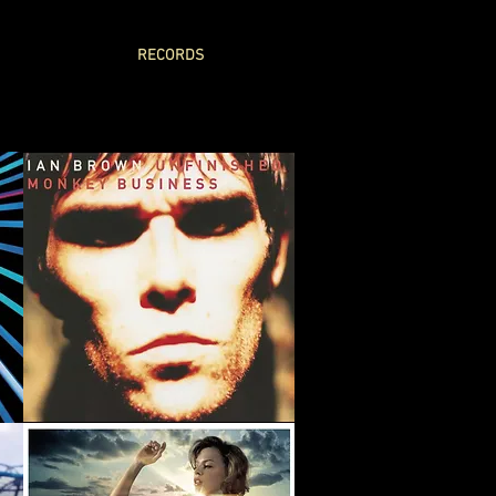
RECORDS