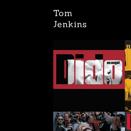
Tom
Jenkins